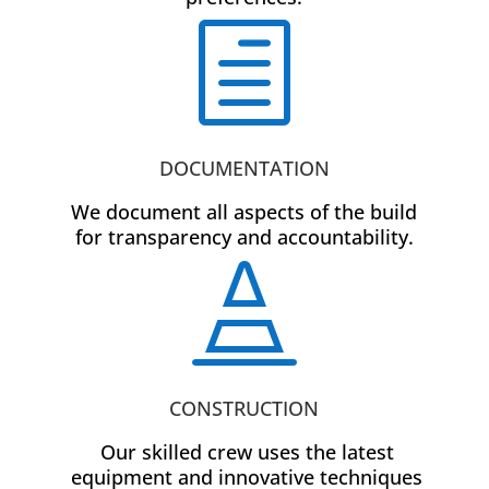
h
DOCUMENTATION
We document all aspects of the build
for transparency and accountability.

CONSTRUCTION
Our skilled crew uses the latest
equipment and innovative techniques