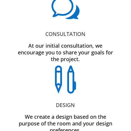
w
CONSULTATION
At our initial consultation, we
encourage you to share your goals for
the project.

DESIGN
We create a design based on the
purpose of the room and your design
preferences.