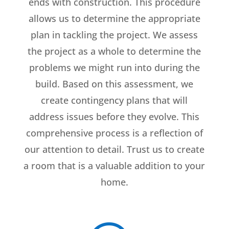
ends with construction. This procedure
allows us to determine the appropriate
plan in tackling the project. We assess
the project as a whole to determine the
problems we might run into during the
build. Based on this assessment, we
create contingency plans that will
address issues before they evolve. This
comprehensive process is a reflection of
our attention to detail. Trust us to create
a room that is a valuable addition to your
home.