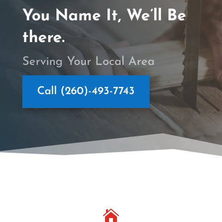
You Name It, We’ll Be
there.
Serving Your Local Area
Call (260)-493-7743
