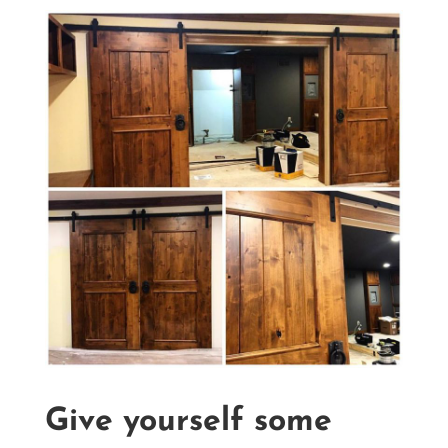
Give yourself some