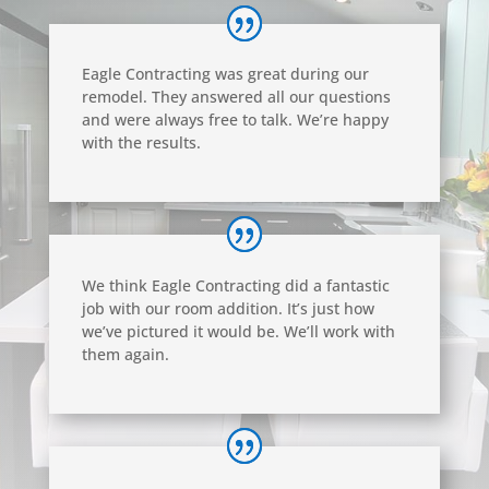
Eagle Contracting was great during our
remodel. They answered all our questions
and were always free to talk. We’re happy
with the results.
We think Eagle Contracting did a fantastic
job with our room addition. It’s just how
we’ve pictured it would be. We’ll work with
them again.