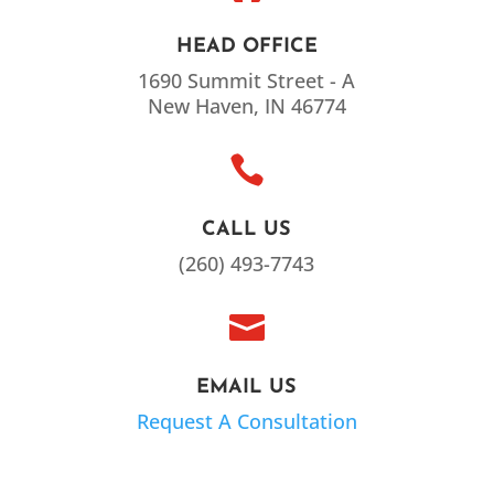
HEAD OFFICE
1690 Summit Street - A
New Haven, IN 46774

CALL US
(260) 493-7743

EMAIL US
Request A Consultation