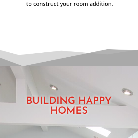
to construct your room addition.
BUILDING HAPPY
HOMES