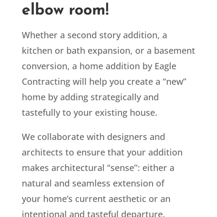
elbow room!
Whether a second story addition, a
kitchen or bath expansion, or a basement
conversion, a home addition by Eagle
Contracting will help you create a “new”
home by adding strategically and
tastefully to your existing house.
We collaborate with designers and
architects to ensure that your addition
makes architectural “sense”: either a
natural and seamless extension of
your home’s current aesthetic or an
intentional and tasteful departure.