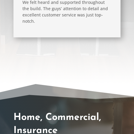
We felt heard and supported throughout
the build. The guys’ attention to detail and
excellent customer service was just top-
notch.
Home, Commercial,
Insurance