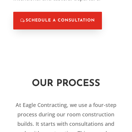
SCHEDULE A CONSULTATION
OUR PROCESS
At Eagle Contracting, we use a four-step
process during our room construction
builds. It starts with consultations and