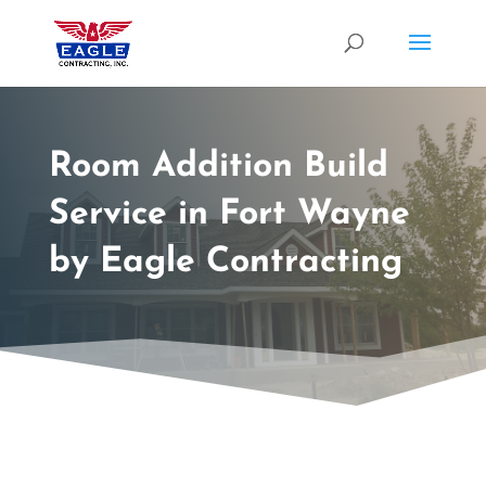
Room Addition Build
Service in Fort Wayne
by Eagle Contracting